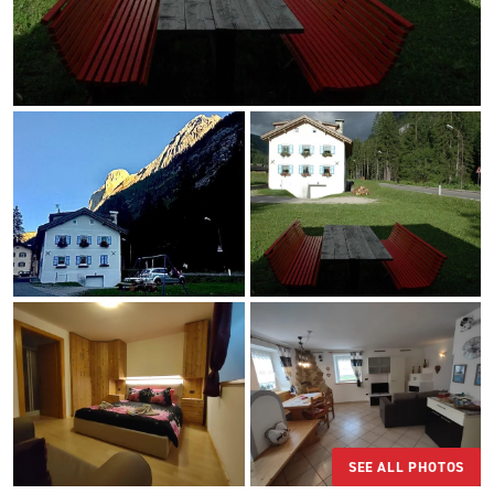
SEE ALL PHOTOS