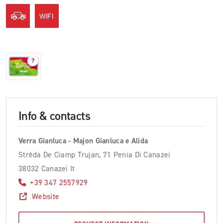
?
Info & contacts
Verra Gianluca - Majon Gianluca e Alida
Strèda De Ciamp Trujan, 71 Penia Di Canazei
38032 Canazei It
+39 347 2557929
Website