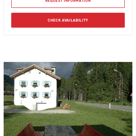
REQUEST INFORMATION
CHECK AVAILABILITY