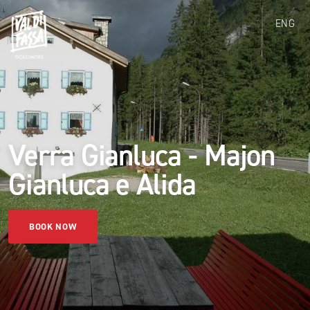
ENG
Verra Gianluca - Majon
Gianluca e Alida
BOOK NOW