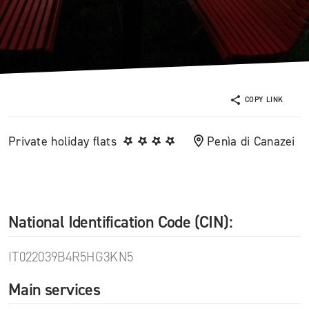
COPY LINK
Private holiday flats
Penìa di Canazei
National Identification Code (CIN):
IT022039B4R5HG3KN5
Main services